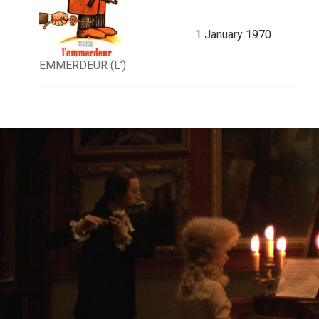
1 January 1970
EMMERDEUR (L’)