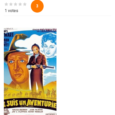
3
1 votes