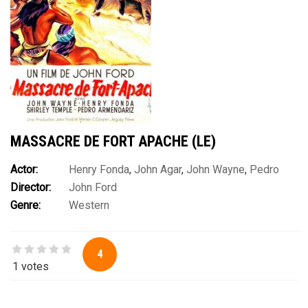
MASSACRE DE FORT APACHE (LE)
Actor:
Henry Fonda
,
John Agar
,
John Wayne
,
Pedro
Director:
John Ford
Armendàriz
,
Shirley Temple
,
Victor McLaglen
,
Ward Bond
Genre:
Western
4
1 votes