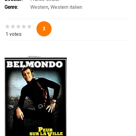
Jack Betts
,
Manuel Muñiz
,
Soledad Miranda
Genre:
Western
,
Western italien
3
1 votes