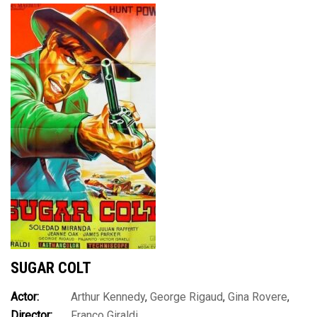
SUGAR COLT
Actor:
Arthur Kennedy
,
George Rigaud
,
Gina Rovere
,
Director:
Franco Giraldi