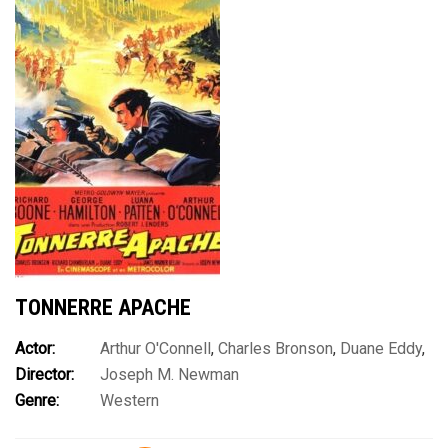
TONNERRE APACHE
Actor:
Arthur O'Connell
,
Charles Bronson
,
Duane Eddy
,
Director:
Joseph M. Newman
George Hamilton
,
Luana Patten
,
Richard Boone
,
Richard
Genre:
Western
Chamberlain