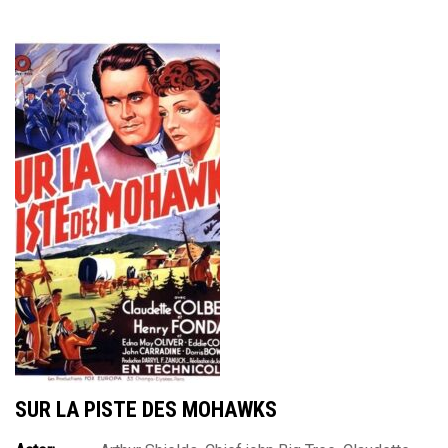
SUR LA PISTE DES MOHAWKS