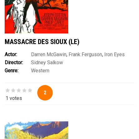
MASSACRE DES SIOUX (LE)
Actor:
Darren McGawin
,
Frank Ferguson
,
Iron Eyes
Director:
Sidney Salkow
Cody
,
John Matthews
,
John Napier
,
Joseph Cotten
,
Julie
Genre:
Western
Sommars
,
Michael Pate
,
Nancy Kovack
,
Philip Carey
2
1 votes