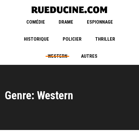
COMÉDIE
DRAME
ESPIONNAGE
HISTORIQUE
POLICIER
THRILLER
WESTERN
AUTRES
Genre: Western