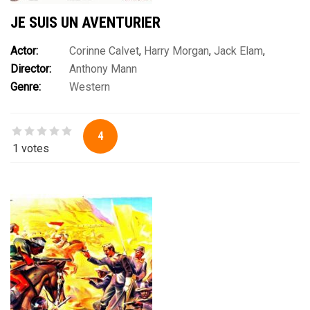
JE SUIS UN AVENTURIER
Actor:
Corinne Calvet
,
Harry Morgan
,
Jack Elam
,
Director:
Anthony Mann
James Stewart
,
Jay C. Flippen
,
John McIntire
,
Robert J.
Genre:
Western
Wilke
,
Ruth Roman
,
Steve Brodie
,
Walter Brennan
4
1 votes