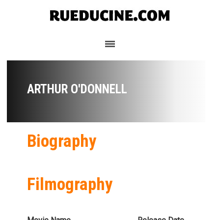
ARTHUR O'DONNELL
Biography
Filmography