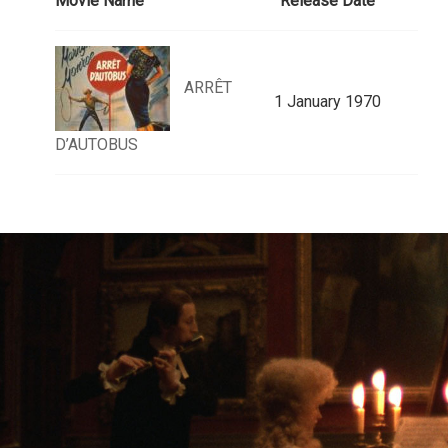
Movie Name
Release Date
ARRÊT
1 January 1970
D’AUTOBUS