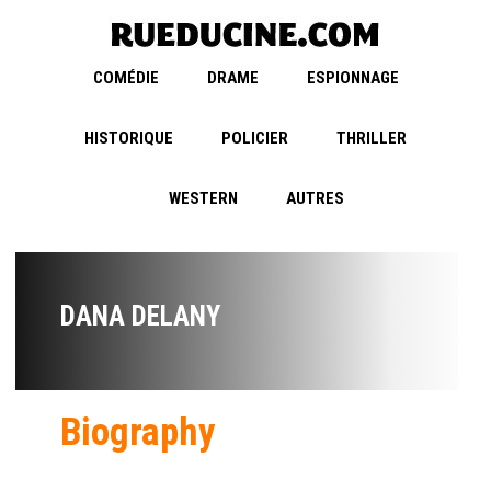
COMÉDIE
DRAME
ESPIONNAGE
HISTORIQUE
POLICIER
THRILLER
WESTERN
AUTRES
DANA DELANY
Biography