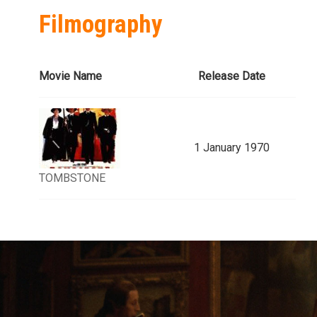
Filmography
Movie Name
Release Date
1 January 1970
TOMBSTONE