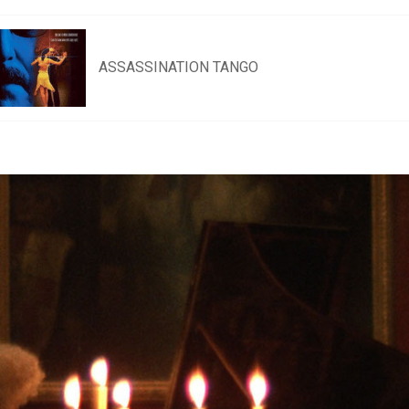
ASSASSINATION TANGO