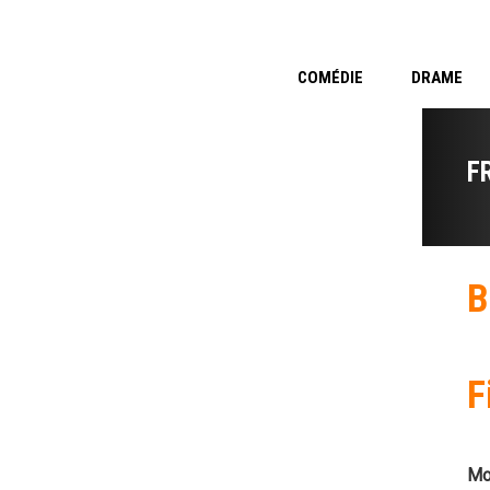
COMÉDIE
DRAME
F
B
F
Mo