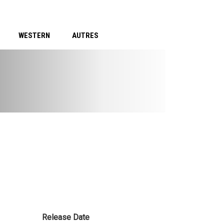
WESTERN
AUTRES
Release Date