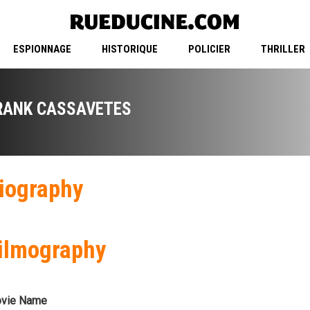
ESPIONNAGE
HISTORIQUE
POLICIER
THRILLER
RANK CASSAVETES
iography
ilmography
vie Name