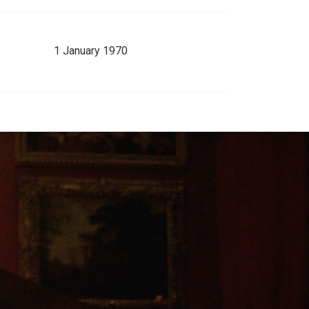
1 January 1970