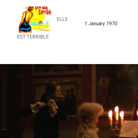
ELLE
1 January 1970
EST TERRIBLE