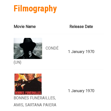
Filmography
Movie Name
Release Date
CONDÉ
1 January 1970
(UN)
1 January 1970
BONNES FUNÉRAILLES,
AMIS, SARTANA PAIERA