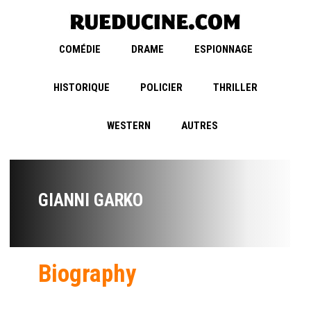
COMÉDIE
DRAME
ESPIONNAGE
HISTORIQUE
POLICIER
THRILLER
WESTERN
AUTRES
GIANNI GARKO
Biography