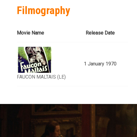
Filmography
Movie Name
Release Date
1 January 1970
FAUCON MALTAIS (LE)