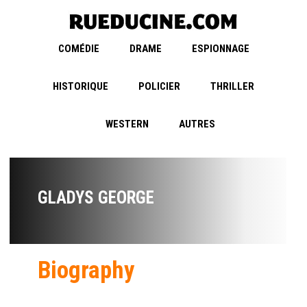
COMÉDIE
DRAME
ESPIONNAGE
HISTORIQUE
POLICIER
THRILLER
WESTERN
AUTRES
GLADYS GEORGE
Biography