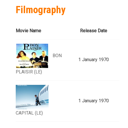
Filmography
Movie Name
Release Date
BON
1 January 1970
PLAISIR (LE)
1 January 1970
CAPITAL (LE)