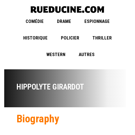
COMÉDIE
DRAME
ESPIONNAGE
HISTORIQUE
POLICIER
THRILLER
WESTERN
AUTRES
HIPPOLYTE GIRARDOT
Biography