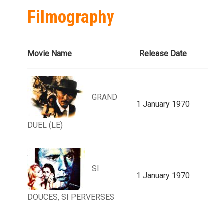
Filmography
Movie Name
Release Date
GRAND
1 January 1970
DUEL (LE)
SI
1 January 1970
DOUCES, SI PERVERSES