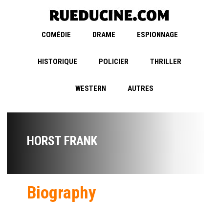
COMÉDIE
DRAME
ESPIONNAGE
HISTORIQUE
POLICIER
THRILLER
WESTERN
AUTRES
HORST FRANK
Biography