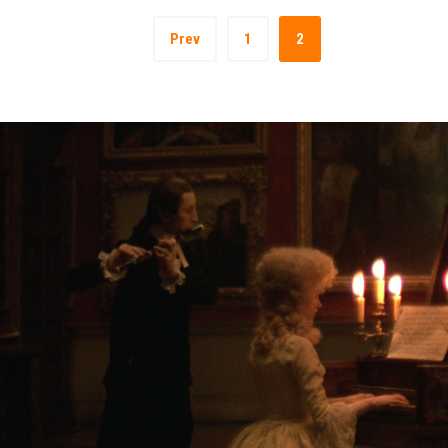
Prev
1
2