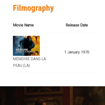
Filmography
Movie Name
Release Date
1 January 1970
MÉMOIRE DANS LA
PEAU (LA)