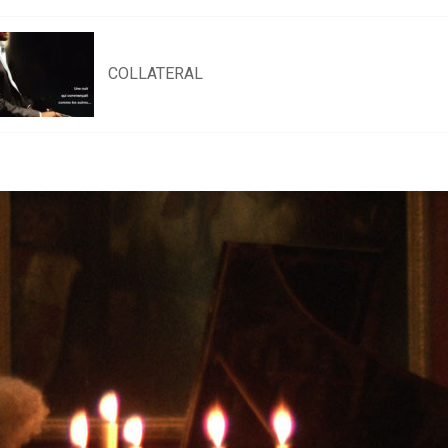
COLLATERAL