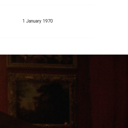
1 January 1970