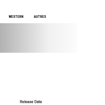
WESTERN
AUTRES
Release Date