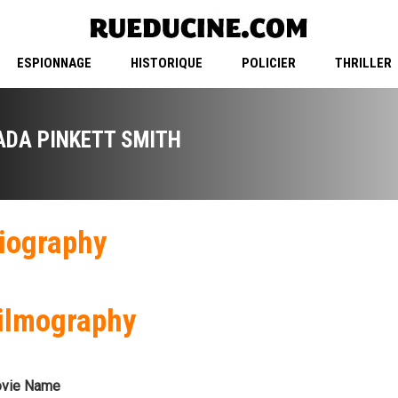
ESPIONNAGE
HISTORIQUE
POLICIER
THRILLER
ADA PINKETT SMITH
iography
ilmography
vie Name