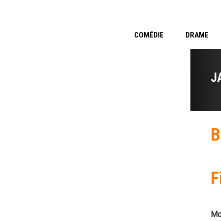
COMÉDIE
DRAME
J
B
F
Mo