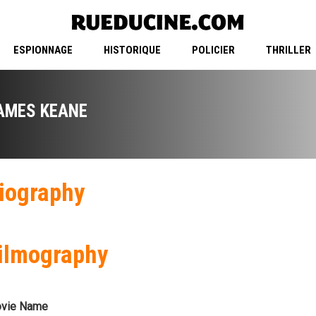
ESPIONNAGE
HISTORIQUE
POLICIER
THRILLER
AMES KEANE
iography
ilmography
vie Name