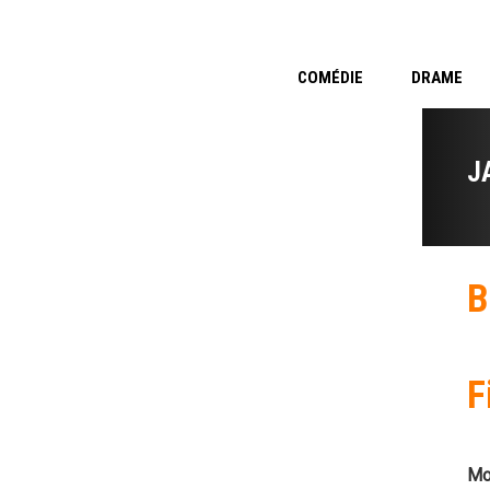
COMÉDIE
DRAME
J
B
F
Mo