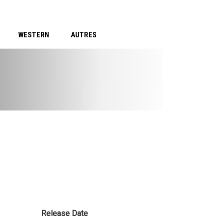
WESTERN
AUTRES
Release Date