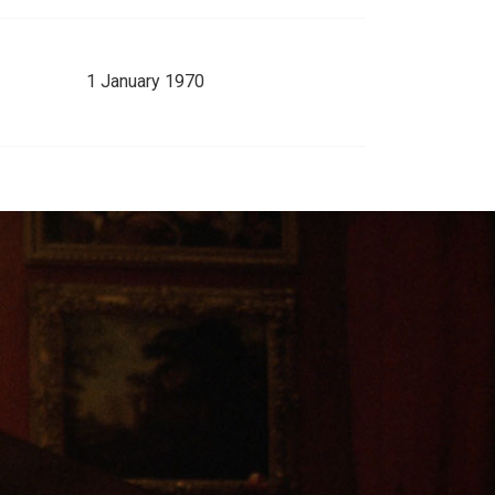
1 January 1970