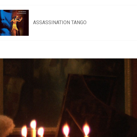
ASSASSINATION TANGO