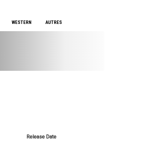
WESTERN
AUTRES
Release Date