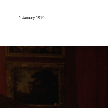
1 January 1970