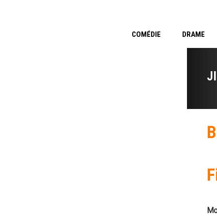
COMÉDIE
DRAME
J
B
F
Mo