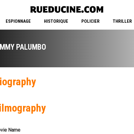
ESPIONNAGE
HISTORIQUE
POLICIER
THRILLER
IMMY PALUMBO
iography
ilmography
vie Name