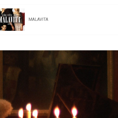
MALAVITA