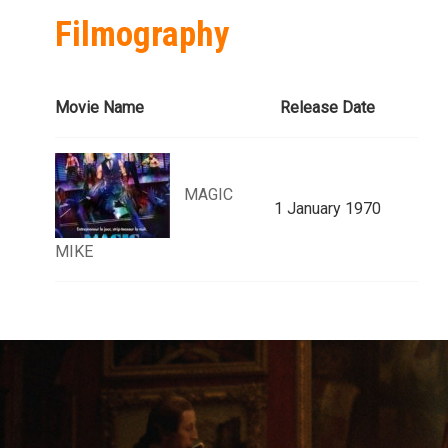
Filmography
Movie Name
Release Date
MAGIC
1 January 1970
MIKE