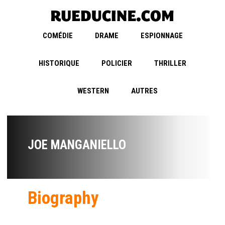
COMÉDIE
DRAME
ESPIONNAGE
HISTORIQUE
POLICIER
THRILLER
WESTERN
AUTRES
JOE MANGANIELLO
Biography