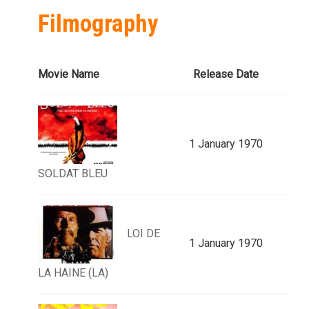
Filmography
Movie Name
Release Date
1 January 1970
SOLDAT BLEU
LOI DE
1 January 1970
LA HAINE (LA)