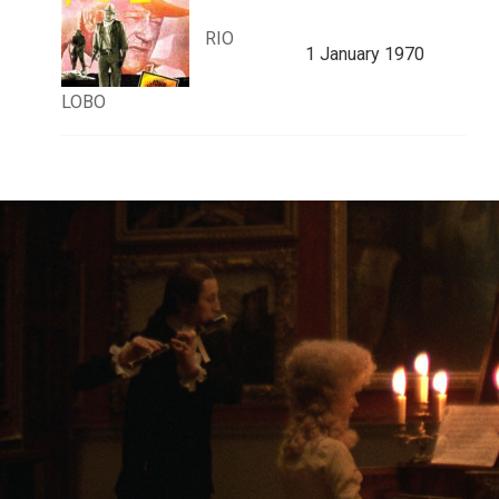
RIO
1 January 1970
LOBO