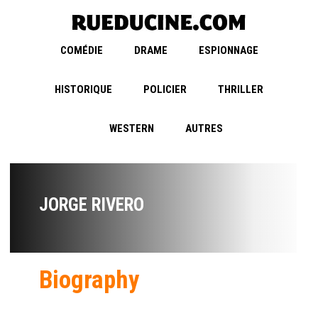
COMÉDIE
DRAME
ESPIONNAGE
HISTORIQUE
POLICIER
THRILLER
WESTERN
AUTRES
JORGE RIVERO
Biography