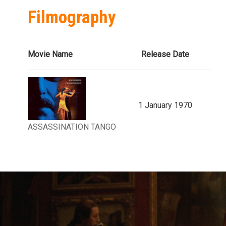
Filmography
Movie Name
Release Date
1 January 1970
ASSASSINATION TANGO