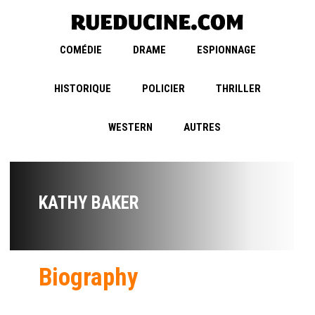
COMÉDIE
DRAME
ESPIONNAGE
HISTORIQUE
POLICIER
THRILLER
WESTERN
AUTRES
KATHY BAKER
Biography