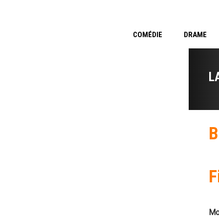
COMÉDIE
DRAME
L
B
F
Mo