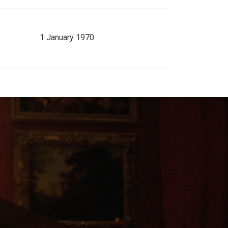
1 January 1970