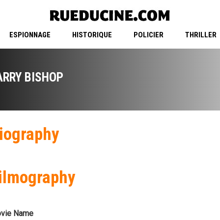
ESPIONNAGE
HISTORIQUE
POLICIER
THRILLER
ARRY BISHOP
iography
ilmography
vie Name