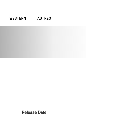
WESTERN
AUTRES
Release Date