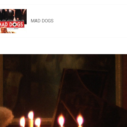
MAD DOGS