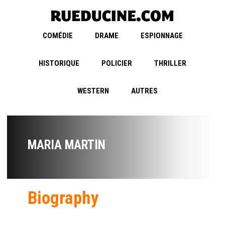
COMÉDIE
DRAME
ESPIONNAGE
HISTORIQUE
POLICIER
THRILLER
WESTERN
AUTRES
MARIA MARTIN
Biography