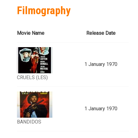
Filmography
Movie Name
Release Date
1 January 1970
CRUELS (LES)
1 January 1970
BANDIDOS