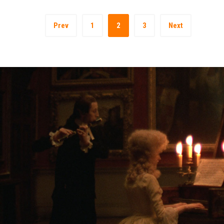
Prev
1
2
3
Next