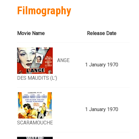
Filmography
Movie Name
Release Date
ANGE
1 January 1970
DES MAUDITS (L’)
1 January 1970
SCARAMOUCHE