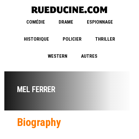
COMÉDIE
DRAME
ESPIONNAGE
HISTORIQUE
POLICIER
THRILLER
WESTERN
AUTRES
MEL FERRER
Biography