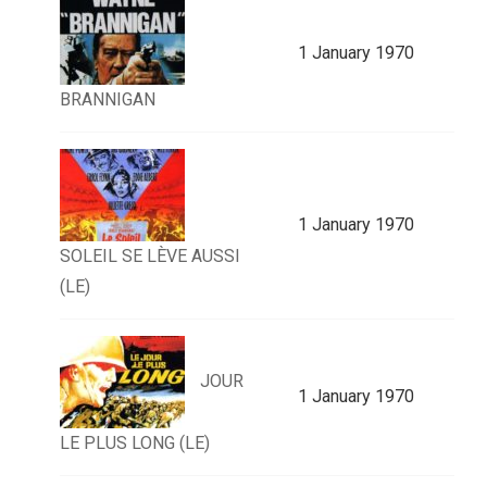
1 January 1970
BRANNIGAN
1 January 1970
SOLEIL SE LÈVE AUSSI
(LE)
JOUR
1 January 1970
LE PLUS LONG (LE)