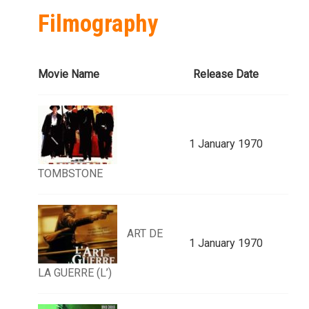
Filmography
Movie Name
Release Date
1 January 1970
TOMBSTONE
ART DE
1 January 1970
LA GUERRE (L’)