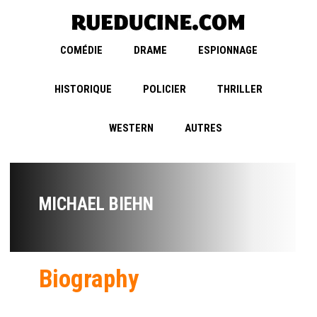
COMÉDIE
DRAME
ESPIONNAGE
HISTORIQUE
POLICIER
THRILLER
WESTERN
AUTRES
MICHAEL BIEHN
Biography