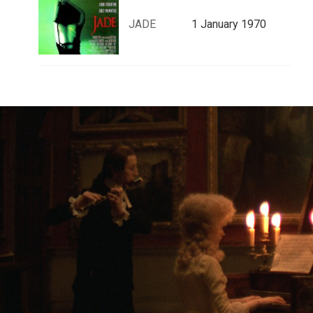
JADE
1 January 1970