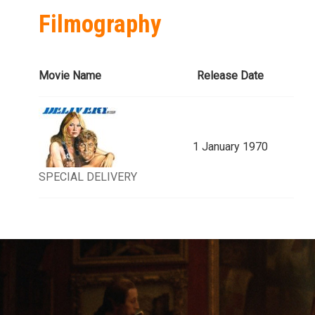
Filmography
Movie Name
Release Date
1 January 1970
SPECIAL DELIVERY