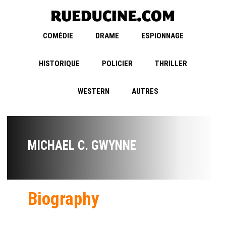
COMÉDIE
DRAME
ESPIONNAGE
HISTORIQUE
POLICIER
THRILLER
WESTERN
AUTRES
MICHAEL C. GWYNNE
Biography