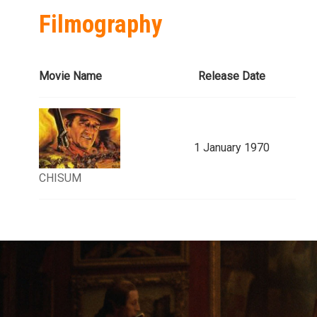
Filmography
Movie Name
Release Date
1 January 1970
CHISUM