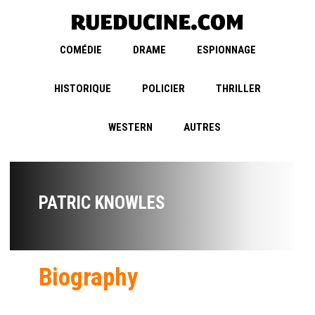
COMÉDIE
DRAME
ESPIONNAGE
HISTORIQUE
POLICIER
THRILLER
WESTERN
AUTRES
PATRIC KNOWLES
Biography