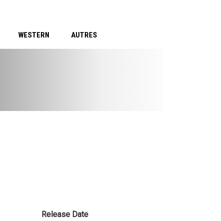
WESTERN
AUTRES
Release Date