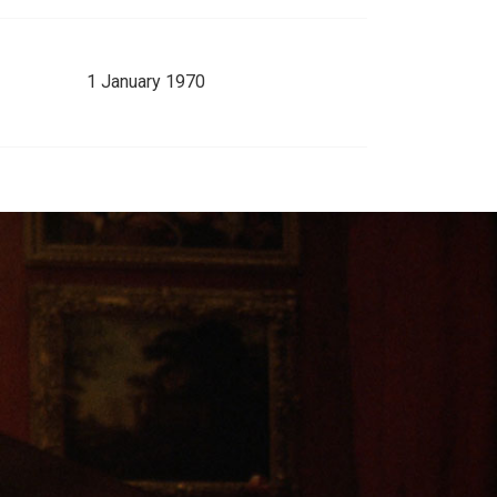
1 January 1970