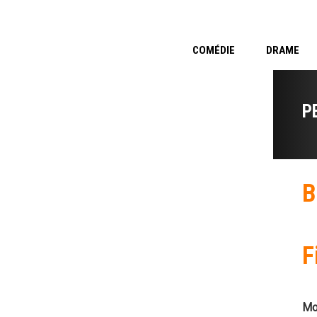
COMÉDIE
DRAME
P
B
F
Mo