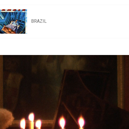
BRAZIL