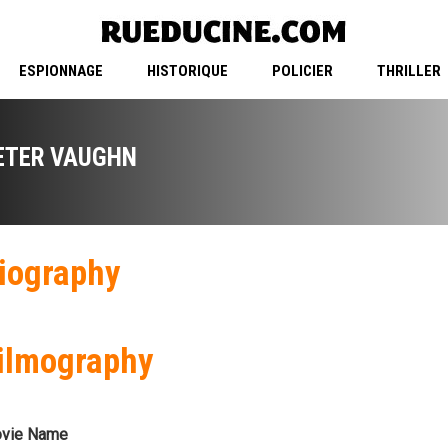
ESPIONNAGE
HISTORIQUE
POLICIER
THRILLER
ETER VAUGHN
iography
ilmography
vie Name