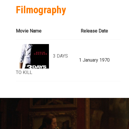
Filmography
Movie Name
Release Date
3 DAYS
1 January 1970
TO KILL