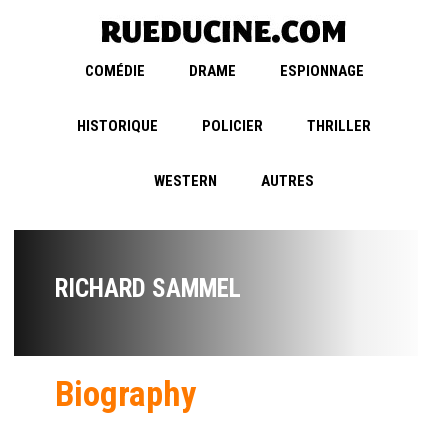
COMÉDIE
DRAME
ESPIONNAGE
HISTORIQUE
POLICIER
THRILLER
WESTERN
AUTRES
RICHARD SAMMEL
Biography