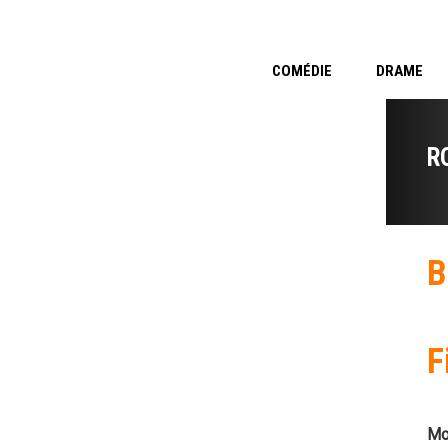
COMÉDIE
DRAME
R
B
F
Mo