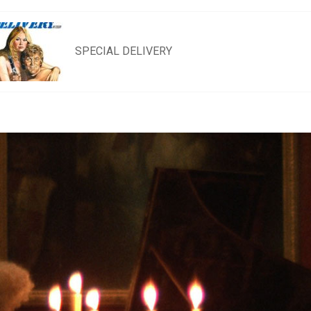
SPECIAL DELIVERY