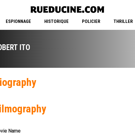
ESPIONNAGE
HISTORIQUE
POLICIER
THRILLER
OBERT ITO
iography
ilmography
vie Name