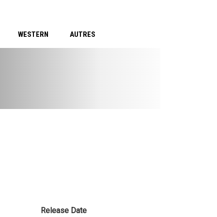
WESTERN
AUTRES
Release Date