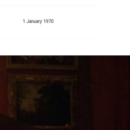
1 January 1970