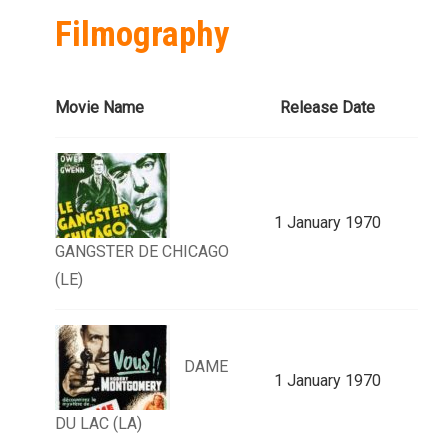
Filmography
Movie Name
Release Date
1 January 1970
GANGSTER DE CHICAGO
(LE)
DAME
1 January 1970
DU LAC (LA)