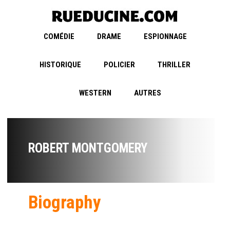
COMÉDIE
DRAME
ESPIONNAGE
HISTORIQUE
POLICIER
THRILLER
WESTERN
AUTRES
ROBERT MONTGOMERY
Biography