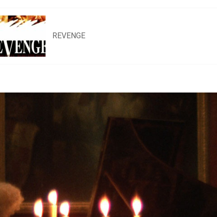
REVENGE