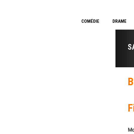
COMÉDIE
DRAME
S
B
F
Mo