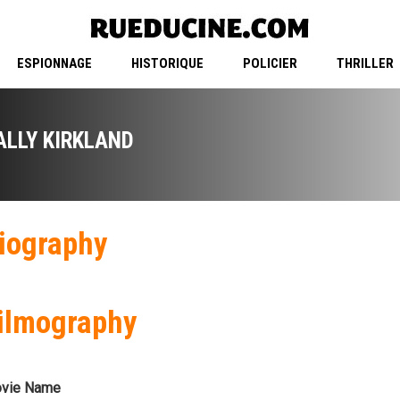
ESPIONNAGE
HISTORIQUE
POLICIER
THRILLER
ALLY KIRKLAND
iography
ilmography
vie Name