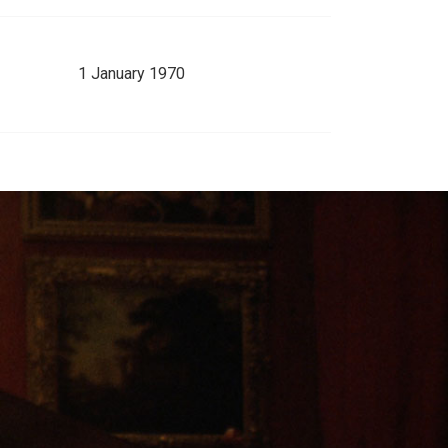
1 January 1970