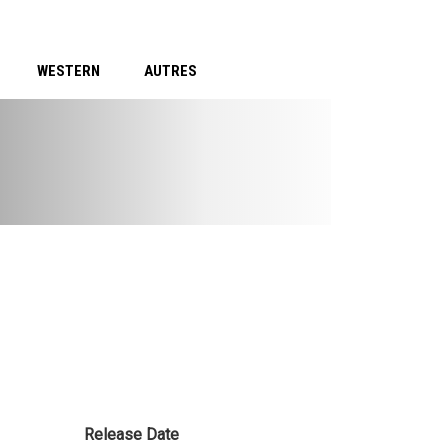
WESTERN
AUTRES
Release Date