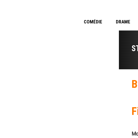
COMÉDIE
DRAME
S
B
F
Mo