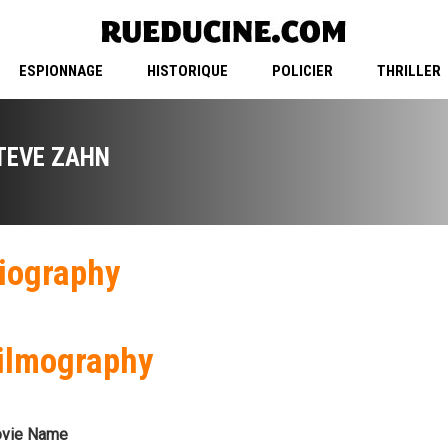
ESPIONNAGE
HISTORIQUE
POLICIER
THRILLER
TEVE ZAHN
iography
ilmography
vie Name