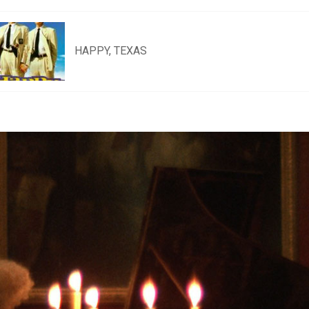
HAPPY, TEXAS