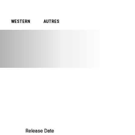
WESTERN
AUTRES
Release Date