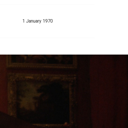
1 January 1970