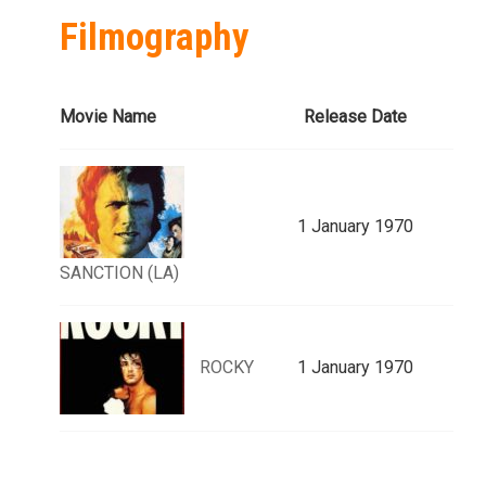
Filmography
Movie Name
Release Date
1 January 1970
SANCTION (LA)
ROCKY
1 January 1970