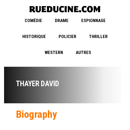
COMÉDIE
DRAME
ESPIONNAGE
HISTORIQUE
POLICIER
THRILLER
WESTERN
AUTRES
THAYER DAVID
Biography