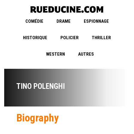
COMÉDIE
DRAME
ESPIONNAGE
HISTORIQUE
POLICIER
THRILLER
WESTERN
AUTRES
TINO POLENGHI
Biography