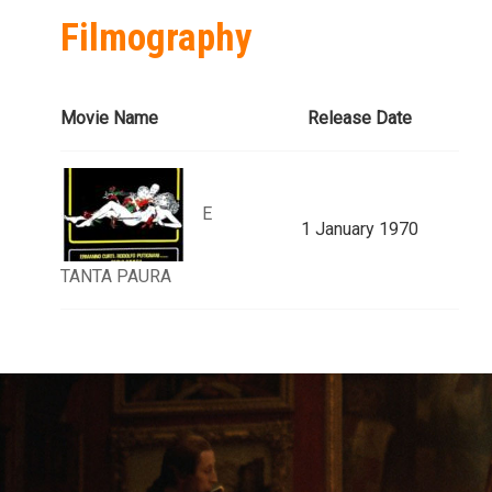
Filmography
Movie Name
Release Date
E
1 January 1970
TANTA PAURA