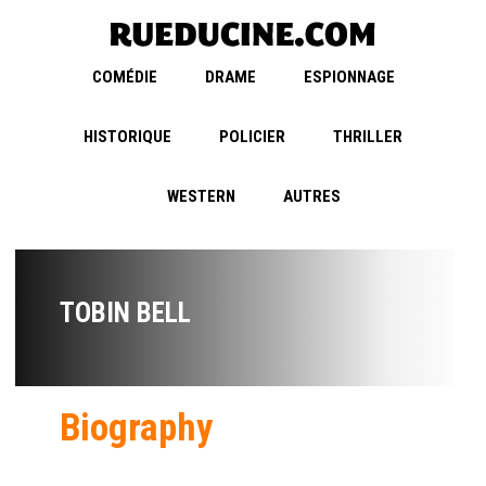
COMÉDIE
DRAME
ESPIONNAGE
HISTORIQUE
POLICIER
THRILLER
WESTERN
AUTRES
TOBIN BELL
Biography