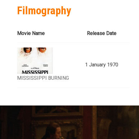
Filmography
Movie Name
Release Date
1 January 1970
MISSISSIPPI BURNING