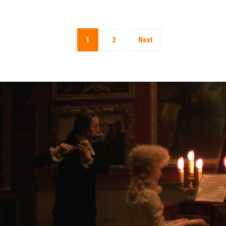
1
2
Next