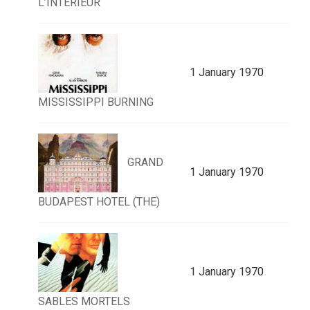
L’INTERIEUR
1 January 1970
MISSISSIPPI BURNING
GRAND
1 January 1970
BUDAPEST HOTEL (THE)
1 January 1970
SABLES MORTELS