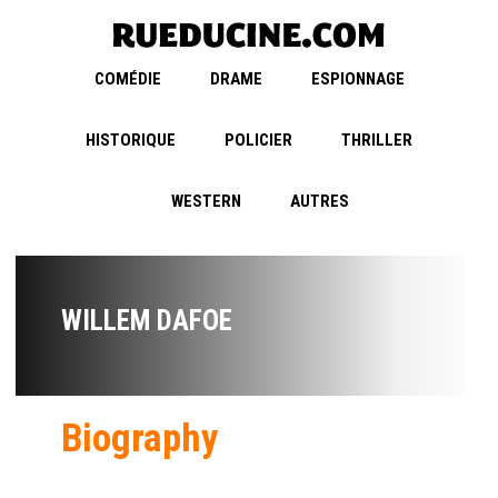
COMÉDIE
DRAME
ESPIONNAGE
HISTORIQUE
POLICIER
THRILLER
WESTERN
AUTRES
WILLEM DAFOE
Biography