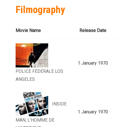
Filmography
Movie Name
Release Date
1 January 1970
POLICE FÉDÉRALE LOS
ANGELES
INSIDE
1 January 1970
MAN, L’HOMME DE