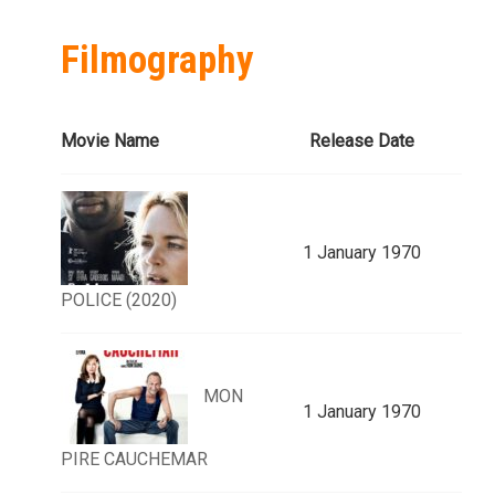
Filmography
Movie Name
Release Date
1 January 1970
POLICE (2020)
MON
1 January 1970
PIRE CAUCHEMAR