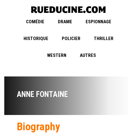
COMÉDIE
DRAME
ESPIONNAGE
HISTORIQUE
POLICIER
THRILLER
WESTERN
AUTRES
ANNE FONTAINE
Biography