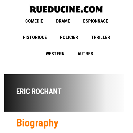
COMÉDIE
DRAME
ESPIONNAGE
HISTORIQUE
POLICIER
THRILLER
WESTERN
AUTRES
ERIC ROCHANT
Biography