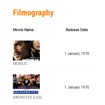
Filmography
Movie Name
Release Date
1 January 1970
MÖBIUS
1 January 1970
PATRIOTES (LES)