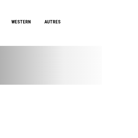
WESTERN
AUTRES