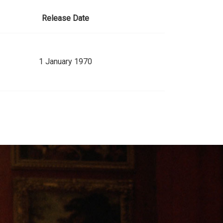
Release Date
1 January 1970