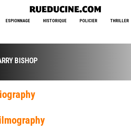
ESPIONNAGE
HISTORIQUE
POLICIER
THRILLER
ARRY BISHOP
iography
ilmography