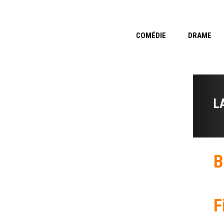
COMÉDIE
DRAME
L
B
F