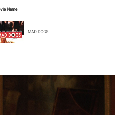
vie Name
MAD DOGS