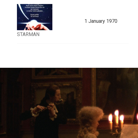
1 January 1970
STARMAN