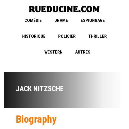
COMÉDIE
DRAME
ESPIONNAGE
HISTORIQUE
POLICIER
THRILLER
WESTERN
AUTRES
JACK NITZSCHE
Biography