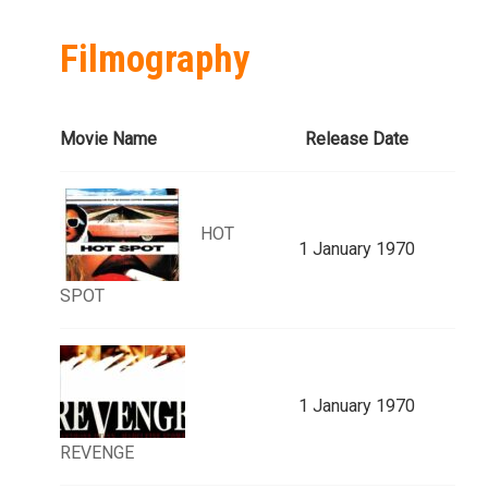
Filmography
Movie Name
Release Date
HOT
1 January 1970
SPOT
1 January 1970
REVENGE