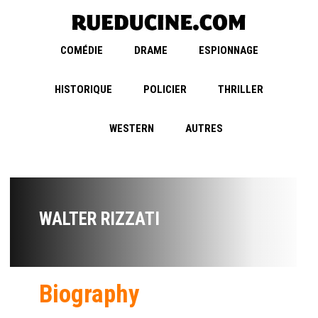
COMÉDIE
DRAME
ESPIONNAGE
HISTORIQUE
POLICIER
THRILLER
WESTERN
AUTRES
WALTER RIZZATI
Biography