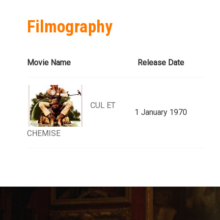
Filmography
Movie Name
Release Date
CUL ET
1 January 1970
CHEMISE