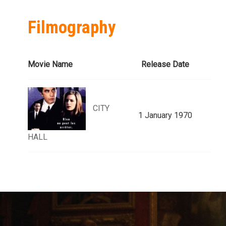
Filmography
Movie Name
Release Date
CITY
1 January 1970
HALL