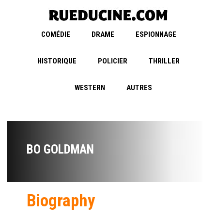
COMÉDIE
DRAME
ESPIONNAGE
HISTORIQUE
POLICIER
THRILLER
WESTERN
AUTRES
BO GOLDMAN
Biography