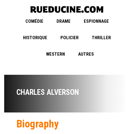
COMÉDIE
DRAME
ESPIONNAGE
HISTORIQUE
POLICIER
THRILLER
WESTERN
AUTRES
CHARLES ALVERSON
Biography