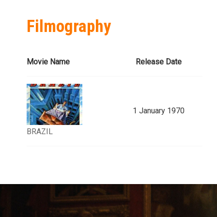
Filmography
Movie Name
Release Date
1 January 1970
BRAZIL