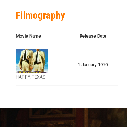
Filmography
Movie Name
Release Date
1 January 1970
HAPPY, TEXAS