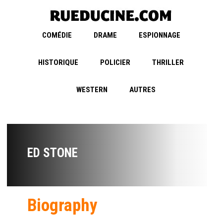
COMÉDIE
DRAME
ESPIONNAGE
HISTORIQUE
POLICIER
THRILLER
WESTERN
AUTRES
ED STONE
Biography