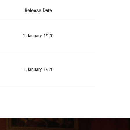
Release Date
1 January 1970
1 January 1970