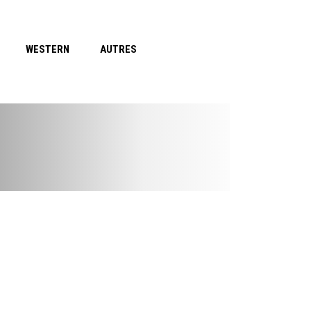
WESTERN
AUTRES