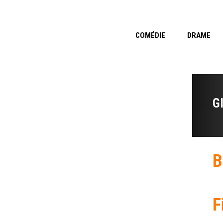
COMÉDIE
DRAME
G
B
F