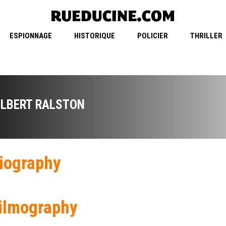
ESPIONNAGE
HISTORIQUE
POLICIER
THRILLER
ILBERT RALSTON
iography
ilmography