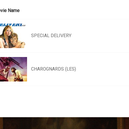
vie Name
SPECIAL DELIVERY
CHAROGNARDS (LES)