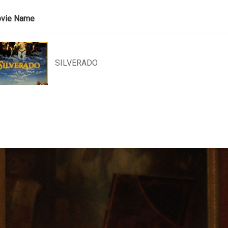
vie Name
SILVERADO