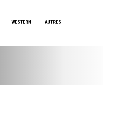
WESTERN
AUTRES