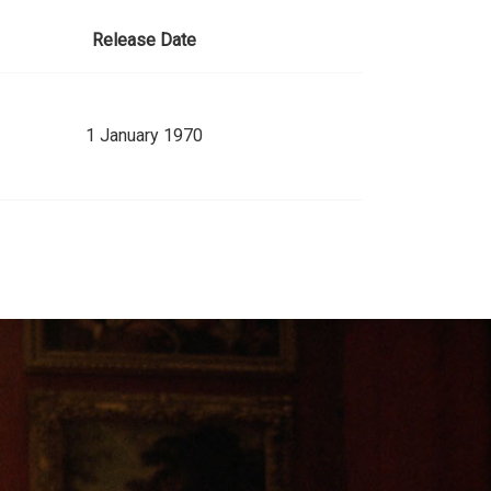
Release Date
1 January 1970