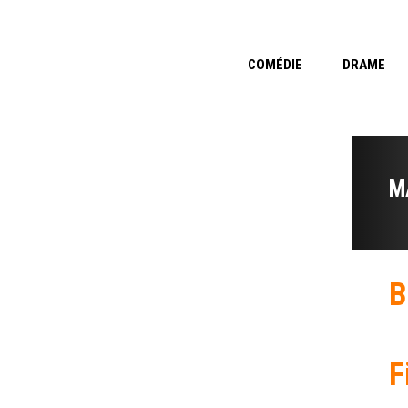
COMÉDIE
DRAME
M
B
F