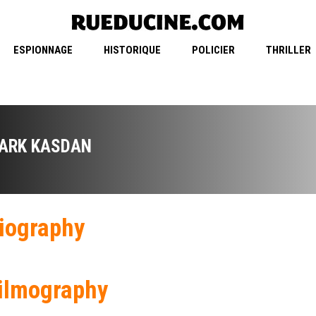
ESPIONNAGE
HISTORIQUE
POLICIER
THRILLER
ARK KASDAN
iography
ilmography