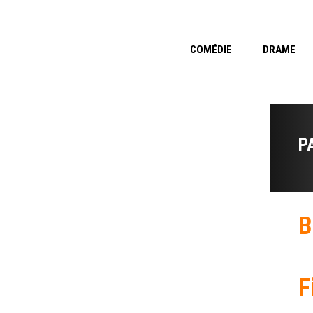
COMÉDIE
DRAME
P
B
F