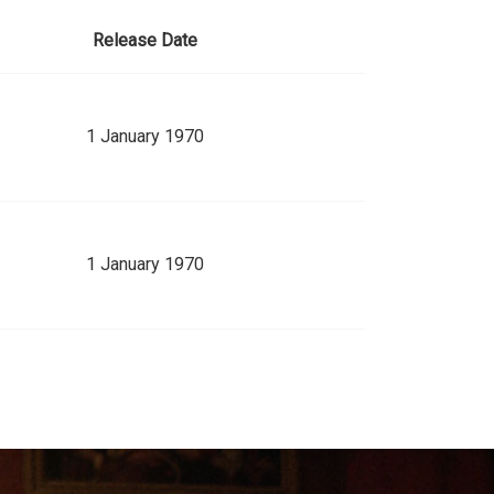
Release Date
1 January 1970
1 January 1970