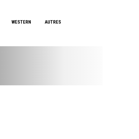
WESTERN
AUTRES