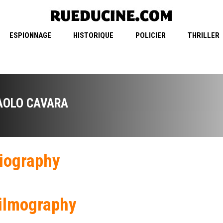
ESPIONNAGE
HISTORIQUE
POLICIER
THRILLER
AOLO CAVARA
iography
ilmography