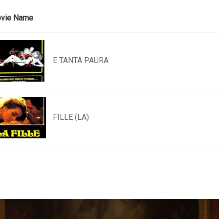
vie Name
E TANTA PAURA
FILLE (LA)