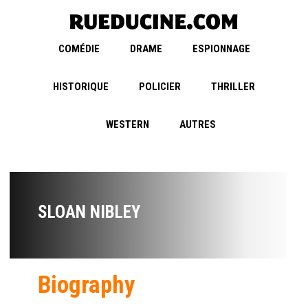
COMÉDIE
DRAME
ESPIONNAGE
HISTORIQUE
POLICIER
THRILLER
WESTERN
AUTRES
SLOAN NIBLEY
Biography