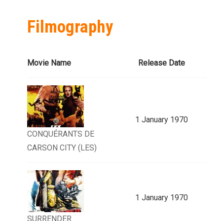
Filmography
Movie Name
Release Date
1 January 1970
CONQUÉRANTS DE
CARSON CITY (LES)
1 January 1970
SURRENDER