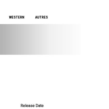
WESTERN
AUTRES
Release Date