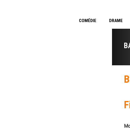
COMÉDIE
DRAME
B
B
F
Mo