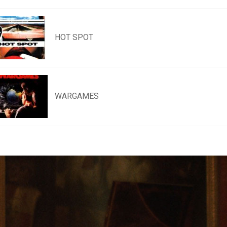
HOT SPOT
WARGAMES