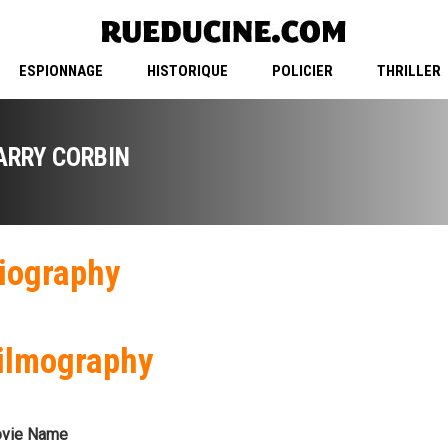
ESPIONNAGE
HISTORIQUE
POLICIER
THRILLER
ARRY CORBIN
iography
ilmography
vie Name