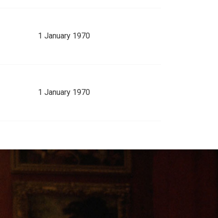
1 January 1970
1 January 1970