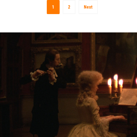
1
2
Next