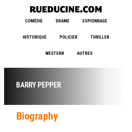
COMÉDIE
DRAME
ESPIONNAGE
HISTORIQUE
POLICIER
THRILLER
WESTERN
AUTRES
BARRY PEPPER
Biography