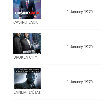
1 January 1970
CASINO JACK
1 January 1970
BROKEN CITY
1 January 1970
ENNEMI D’ÉTAT