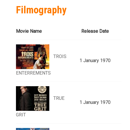
Filmography
Movie Name
Release Date
TROIS
1 January 1970
ENTERREMENTS
TRUE
1 January 1970
GRIT