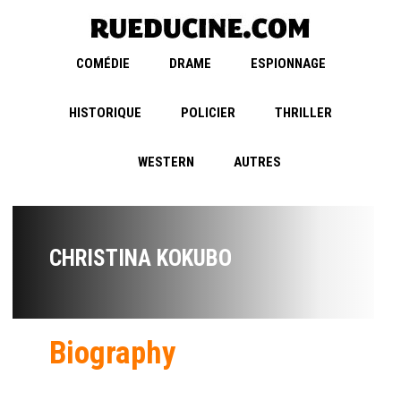
COMÉDIE
DRAME
ESPIONNAGE
HISTORIQUE
POLICIER
THRILLER
WESTERN
AUTRES
CHRISTINA KOKUBO
Biography