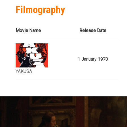
Filmography
Movie Name
Release Date
1 January 1970
YAKUSA