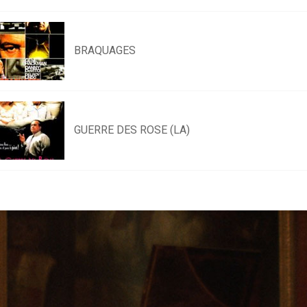
BRAQUAGES
GUERRE DES ROSE (LA)