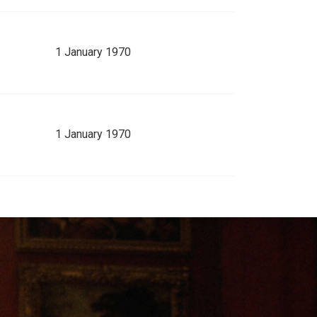
1 January 1970
1 January 1970