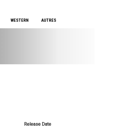
WESTERN
AUTRES
Release Date