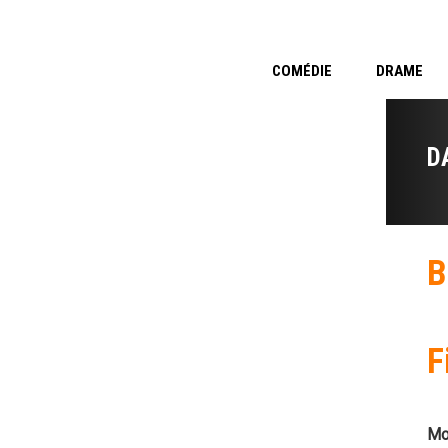
COMÉDIE
DRAME
D
B
F
Mo