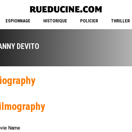
ESPIONNAGE
HISTORIQUE
POLICIER
THRILLER
ANNY DEVITO
iography
ilmography
vie Name