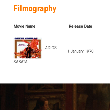
Filmography
Movie Name
Release Date
ADIOS
1 January 1970
SABATA