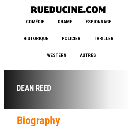
COMÉDIE
DRAME
ESPIONNAGE
HISTORIQUE
POLICIER
THRILLER
WESTERN
AUTRES
DEAN REED
Biography