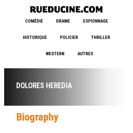
COMÉDIE
DRAME
ESPIONNAGE
HISTORIQUE
POLICIER
THRILLER
WESTERN
AUTRES
DOLORES HEREDIA
Biography