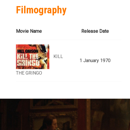
Filmography
Movie Name
Release Date
KILL
1 January 1970
THE GRINGO